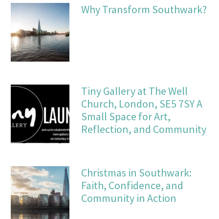
Why Transform Southwark?
Tiny Gallery at The Well
Church, London, SE5 7SY A
Small Space for Art,
Reflection, and Community
Christmas in Southwark:
Faith, Confidence, and
Community in Action