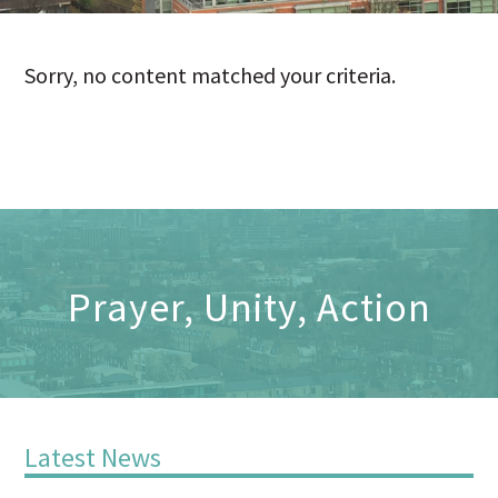
Sorry, no content matched your criteria.
Prayer, Unity, Action
Latest News