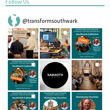
Follow Us
@
transformsouthwark