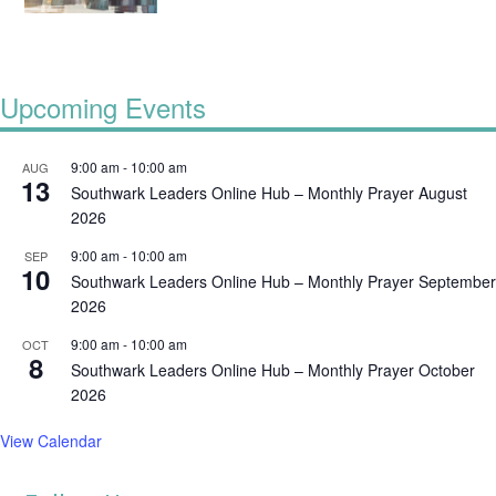
Upcoming Events
9:00 am
-
10:00 am
AUG
13
Southwark Leaders Online Hub – Monthly Prayer August
2026
9:00 am
-
10:00 am
SEP
10
Southwark Leaders Online Hub – Monthly Prayer September
2026
9:00 am
-
10:00 am
OCT
8
Southwark Leaders Online Hub – Monthly Prayer October
2026
View Calendar