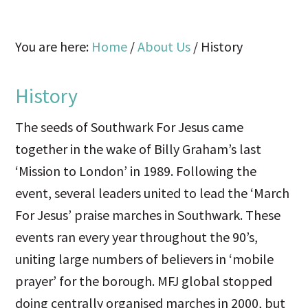
You are here:
Home
/
About Us
/
History
History
The seeds of Southwark For Jesus
came
together in the wake of Billy Graham’s last
‘Mission to London’ in 1989. Following the
event, several leaders united to lead the ‘March
For Jesus’ praise marches in Southwark. These
events ran every year throughout the 90’s,
uniting large numbers of believers in ‘mobile
prayer’ for the borough. MFJ global stopped
doing centrally organised marches in 2000, but